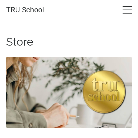
TRU School
Store