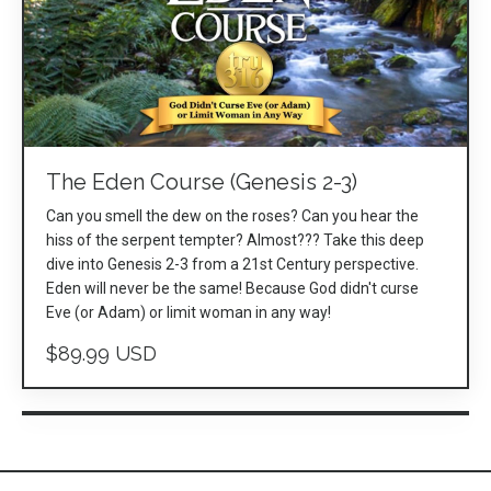
The Eden Course (Genesis 2-3)
Can you smell the dew on the roses? Can you hear the
hiss of the serpent tempter? Almost??? Take this deep
dive into Genesis 2-3 from a 21st Century perspective.
Eden will never be the same! Because God didn't curse
Eve (or Adam) or limit woman in any way!
$89.99 USD