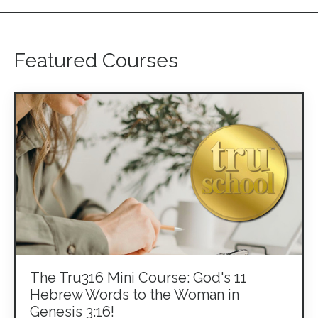
Featured Courses
The Tru316 Mini Course: God's 11
Hebrew Words to the Woman in
Genesis 3:16!