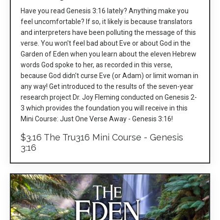
Have you read Genesis 3:16 lately? Anything make you
feel uncomfortable? If so, it likely is because translators
and interpreters have been polluting the message of this
verse. You won't feel bad about Eve or about God in the
Garden of Eden when you learn about the eleven Hebrew
words God spoke to her, as recorded in this verse,
because God didn't curse Eve (or Adam) or limit woman in
any way! Get introduced to the results of the seven-year
research project Dr. Joy Fleming conducted on Genesis 2-
3 which provides the foundation you will receive in this
Mini Course: Just One Verse Away - Genesis 3:16!
$3.16 The Tru316 Mini Course - Genesis
3:16